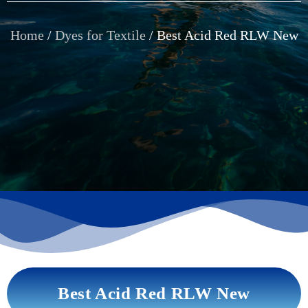
Home
/
Dyes for Textile
/ Best Acid Red RLW New
Best Acid Red RLW New