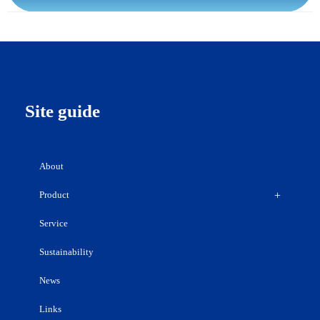
Site guide
About
Product
Service
Sustainability
News
Links