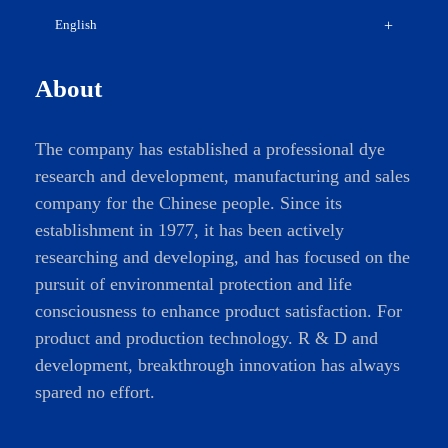
English
About
The company has established a professional dye
research and development, manufacturing and sales
company for the Chinese people. Since its
establishment in 1977, it has been actively
researching and developing, and has focused on the
pursuit of environmental protection and life
consciousness to enhance product satisfaction. For
product and production technology. R & D and
development, breakthrough innovation has always
spared no effort.