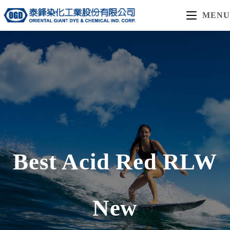
MENU
Best Acid Red RLW
New