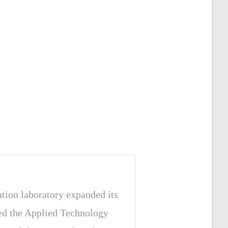
ation laboratory expanded its
hed the Applied Technology