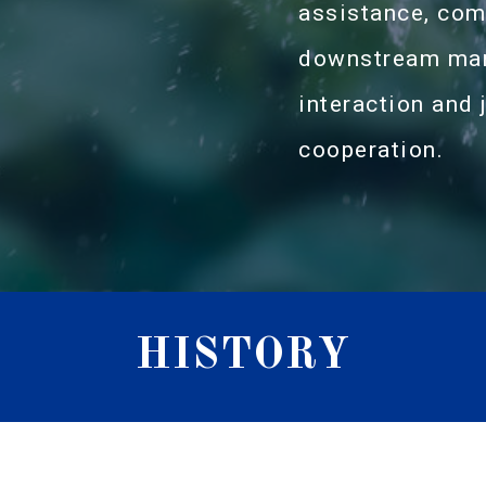
assistance, com
downstream manu
interaction and j
cooperation.
HISTORY