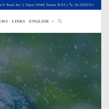
d, Sec. 2, Taipei 10448, Taiwan. R.O.C.)
02-25625311
EWS
LINKS
ENGLISH