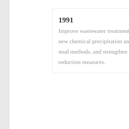
1991
Improve wastewater treatmen
new chemical precipitation an
mud methods, and strengthen 
reduction measures.