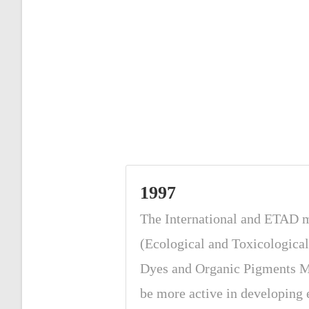
1997
The International and ETAD
(Ecological and Toxicological
Dyes and Organic Pigments M
be more active in developing