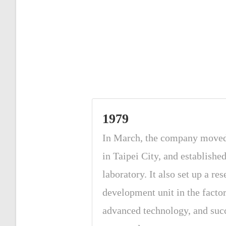
1979
In March, the company move
in Taipei City, and establishe
laboratory. It also set up a re
development unit in the facto
advanced technology, and suc