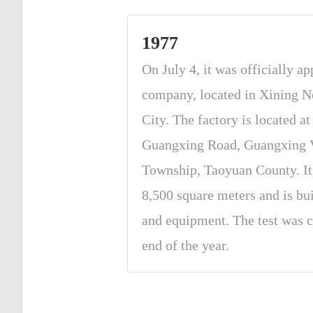
1977
On July 4, it was officially ap
company, located in Xining N
City. The factory is located a
Guangxing Road, Guangxing V
Township, Taoyuan County. It 
8,500 square meters and is bu
and equipment. The test was c
end of the year.