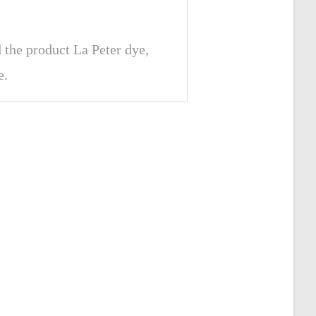
the product La Peter dye,
e.