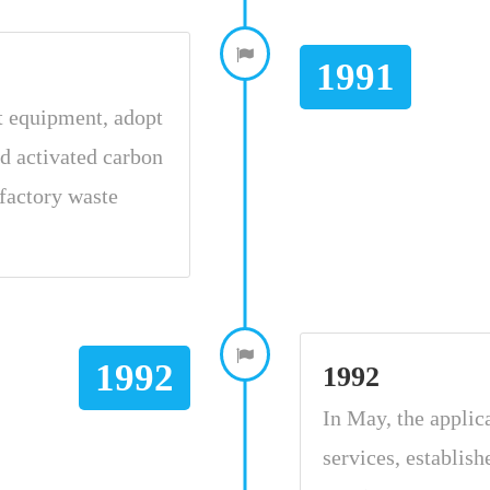
1991
t equipment, adopt
d activated carbon
factory waste
1992
1992
In May, the applic
services, establis