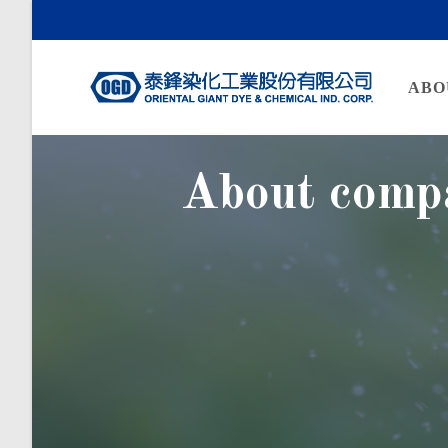
ABO
About comp