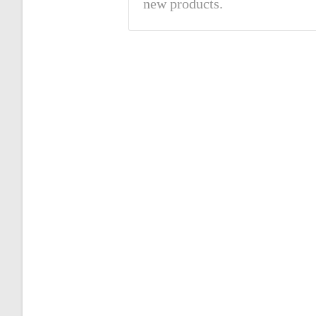
new products.