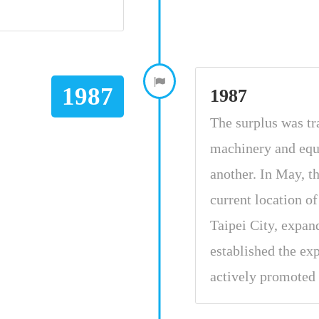
1987
1987
The surplus was tra
machinery and equ
another. In May, 
current location o
Taipei City, expan
established the ex
actively promoted 