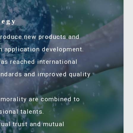
tegy
troduce new products and
h application development.
has reached international
tandards and improved quality
 morality are combined to
sional talents.
ual trust and mutual