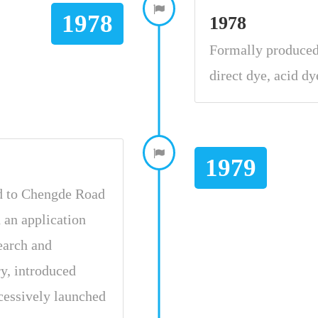
1978
1978
Formally produced 
direct dye, acid dy
1979
d to Chengde Road
d an application
search and
ry, introduced
cessively launched