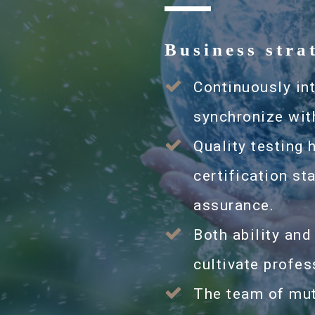
Business stra
Continuously in
synchronize wit
Quality testing 
certification s
assurance.
Both ability and
cultivate profes
The team of mut