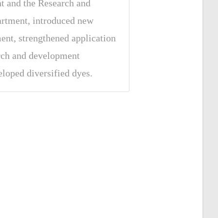
t and the Research and
rtment, introduced new
nt, strengthened application
arch and development
eloped diversified dyes.