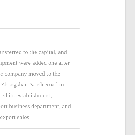
nsferred to the capital, and
ipment were added one after
the company moved to the
f Zhongshan North Road in
ded its establishment,
port business department, and
export sales.