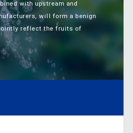
bined with upstream and
facturers, will form a benign
ointly reflect the fruits of