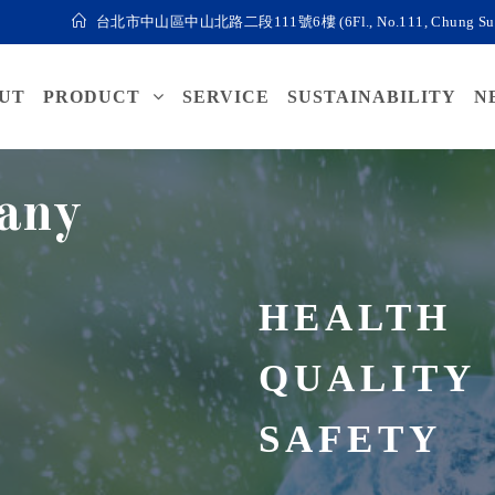
台北市中山區中山北路二段111號6樓 (6Fl., No.111, Chung Sun N. Roa
UT
PRODUCT
SERVICE
SUSTAINABILITY
N
any
HEALTH
QUALITY
SAFETY