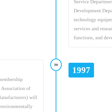
Service Departmen
Development Depa
technology equipme
services and rese
functions, and dev
1997
 membership
 Association of
anufacturers) will
 environmentally