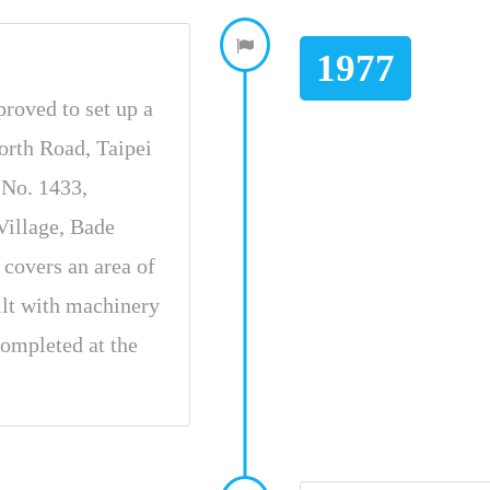
1977
proved to set up a
orth Road, Taipei
t No. 1433,
illage, Bade
covers an area of
ilt with machinery
ompleted at the